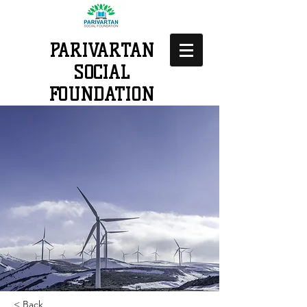
PARIVARTAN
SOCIAL
FOUNDATION
< Back