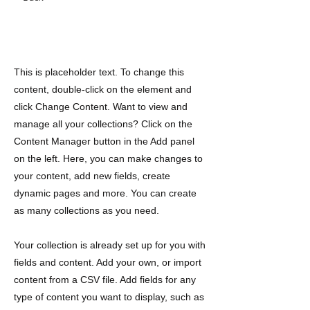
Cultural Exchange
This is placeholder text. To change this
content, double-click on the element and
click Change Content. Want to view and
manage all your collections? Click on the
Content Manager button in the Add panel
on the left. Here, you can make changes to
your content, add new fields, create
dynamic pages and more. You can create
as many collections as you need.
Your collection is already set up for you with
fields and content. Add your own, or import
content from a CSV file. Add fields for any
type of content you want to display, such as