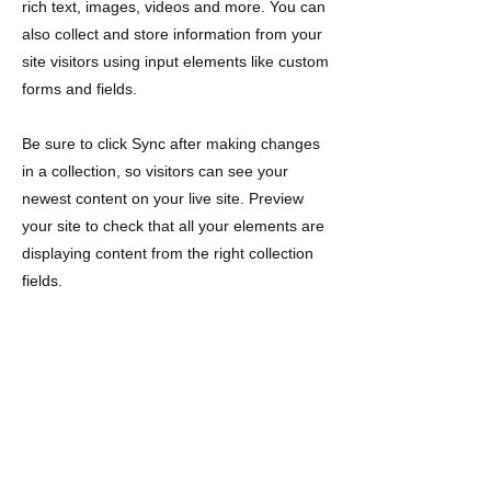
rich text, images, videos and more. You can
also collect and store information from your
site visitors using input elements like custom
forms and fields.
Be sure to click Sync after making changes
in a collection, so visitors can see your
newest content on your live site. Preview
your site to check that all your elements are
displaying content from the right collection
fields.